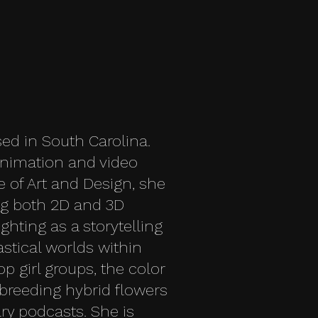
sed in South Carolina.
animation and video
of Art and Design, she
ng both 2D and 3D
ighting as a storytelling
stical worlds within
op girl groups, the color
breeding hybrid flowers
ary podcasts. She is