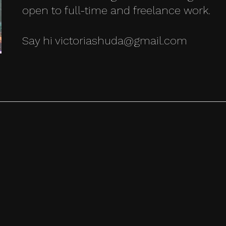
open to full-time and freelance work.
Say hi victoriashuda@gmail.com