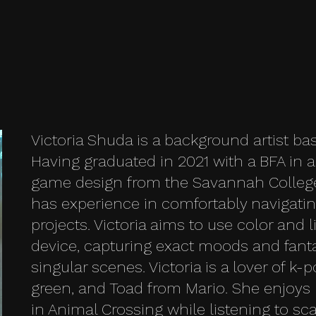
Victoria Shuda is a background artist ba
Having graduated in 2021 with a BFA in 
game design from the Savannah College 
has experience in comfortably navigati
projects. Victoria aims to use color and l
device, capturing exact moods and fanta
singular scenes. Victoria is a lover of k-p
green, and Toad from Mario. She enjoys 
in Animal Crossing while listening to sc