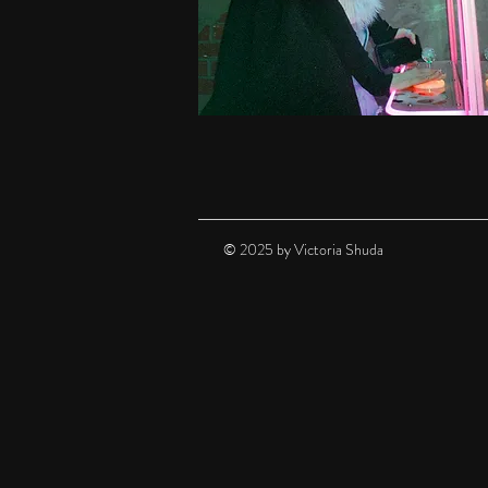
© 2025 by Victoria Shuda