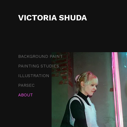
VICTORIA SHUDA
BACKGROUND PAINT
PAINTING STUDIES
ILLUSTRATION
PARSEC
ABOUT